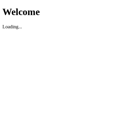
Welcome
Loading...