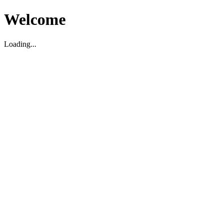
Welcome
Loading...