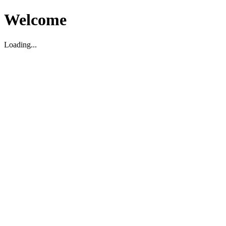
Welcome
Loading...