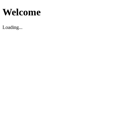
Welcome
Loading...