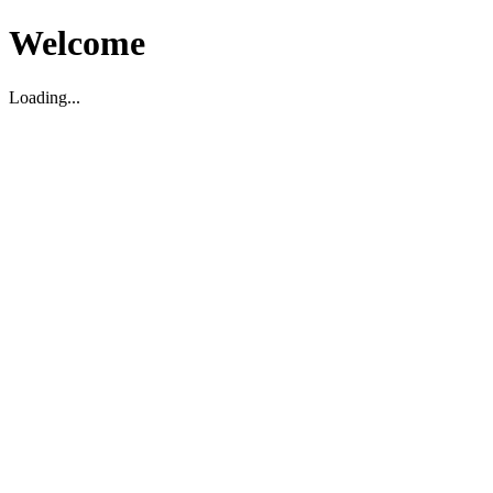
Welcome
Loading...