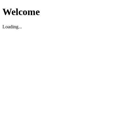
Welcome
Loading...