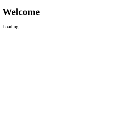
Welcome
Loading...