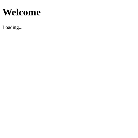
Welcome
Loading...