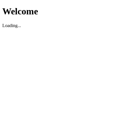
Welcome
Loading...