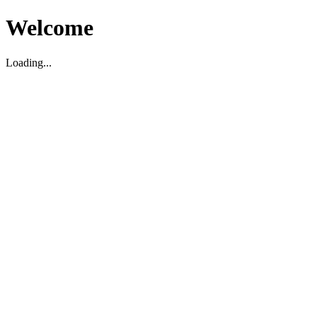
Welcome
Loading...