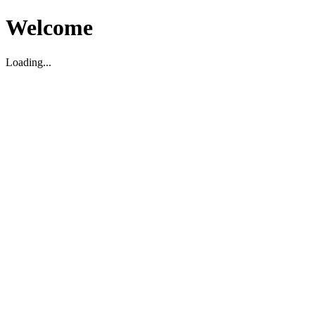
Welcome
Loading...