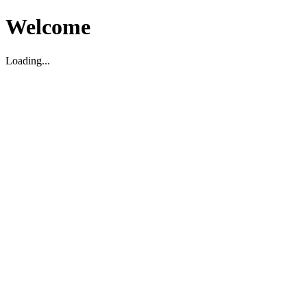
Welcome
Loading...