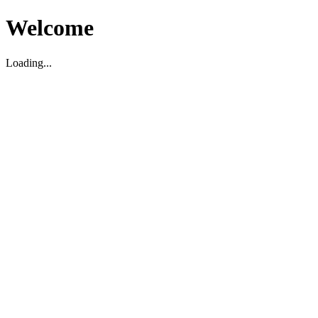
Welcome
Loading...