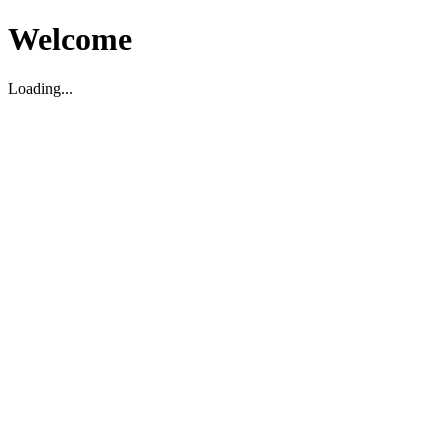
Welcome
Loading...