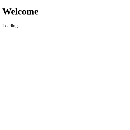
Welcome
Loading...