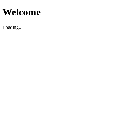
Welcome
Loading...