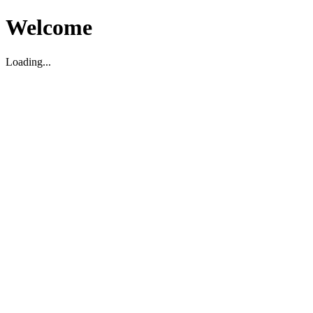
Welcome
Loading...