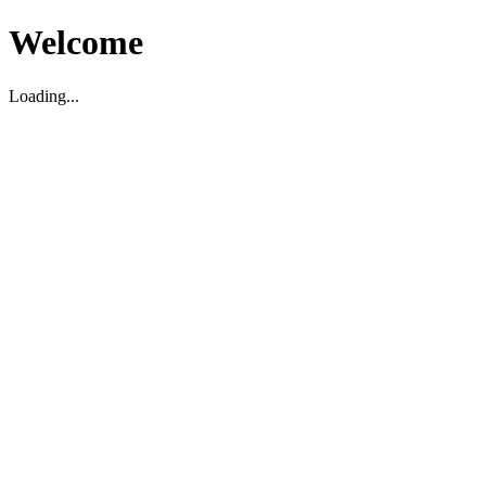
Welcome
Loading...