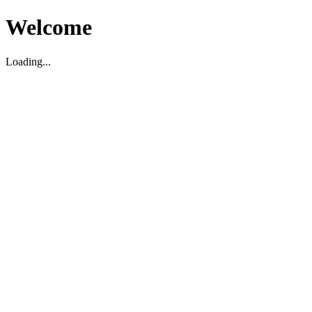
Welcome
Loading...