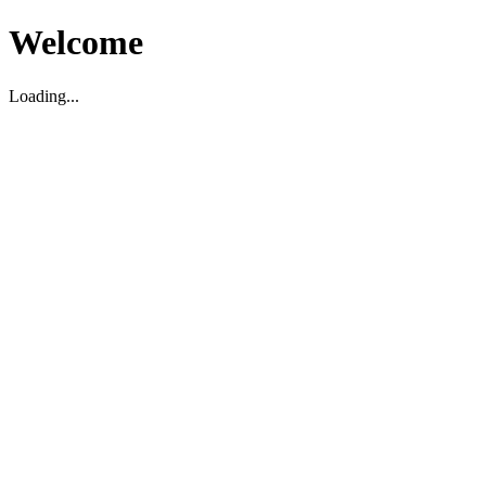
Welcome
Loading...