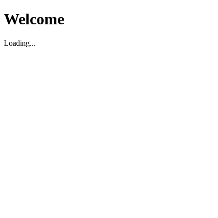
Welcome
Loading...