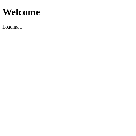
Welcome
Loading...