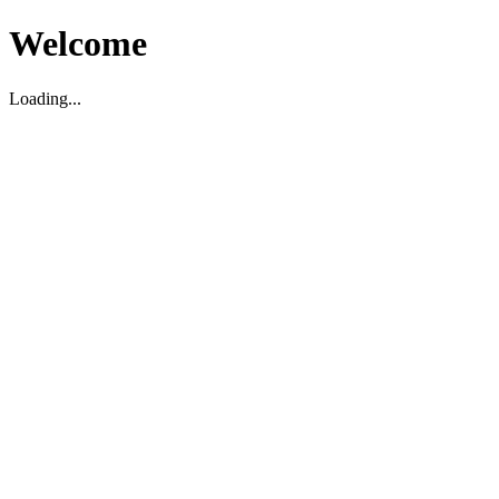
Welcome
Loading...