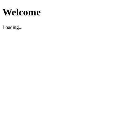
Welcome
Loading...