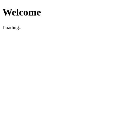
Welcome
Loading...