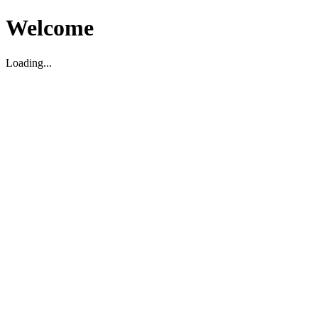
Welcome
Loading...