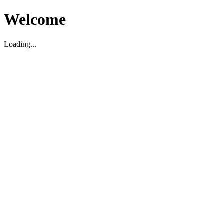
Welcome
Loading...