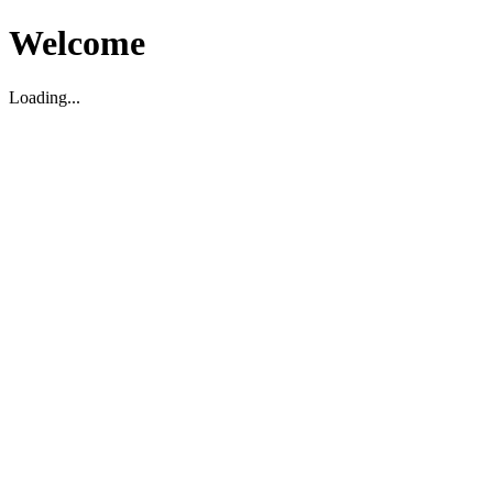
Welcome
Loading...