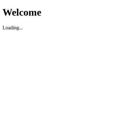
Welcome
Loading...