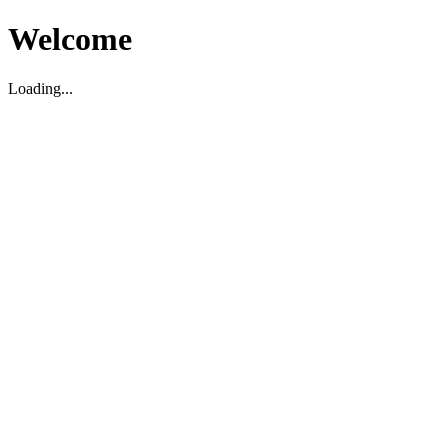
Welcome
Loading...