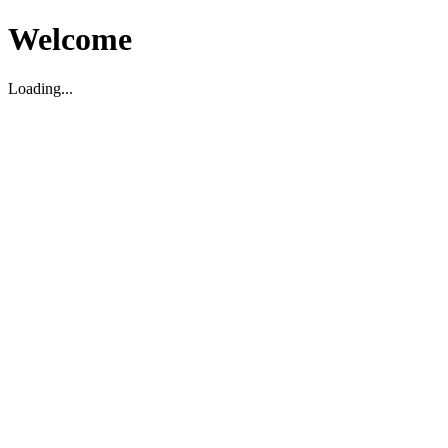
Welcome
Loading...