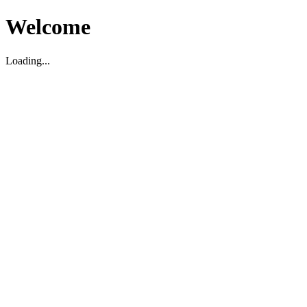
Welcome
Loading...