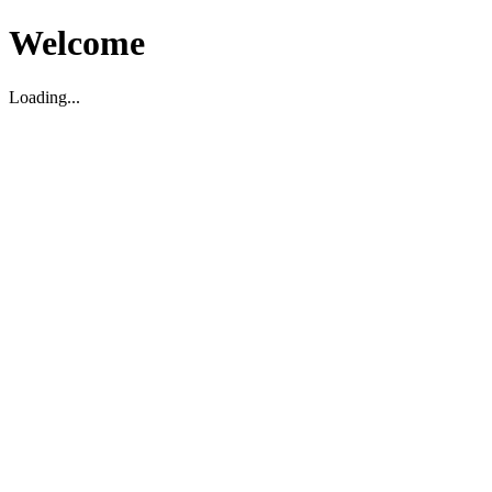
Welcome
Loading...