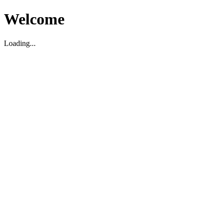
Welcome
Loading...