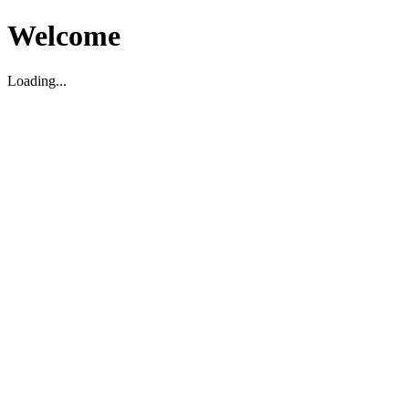
Welcome
Loading...