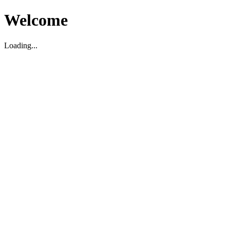
Welcome
Loading...