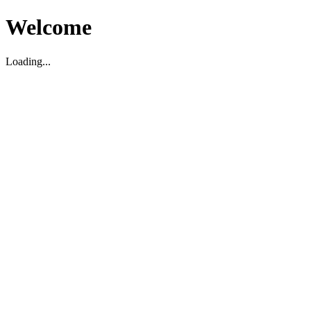
Welcome
Loading...