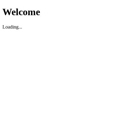
Welcome
Loading...