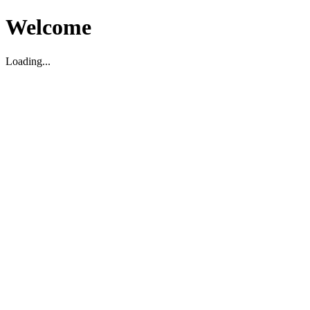
Welcome
Loading...