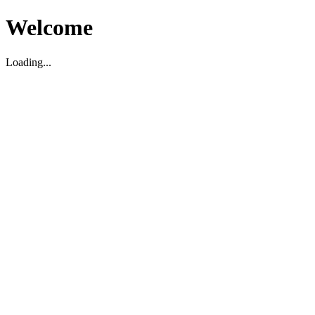
Welcome
Loading...