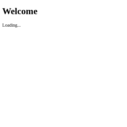
Welcome
Loading...