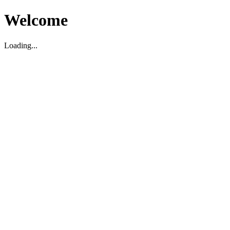
Welcome
Loading...