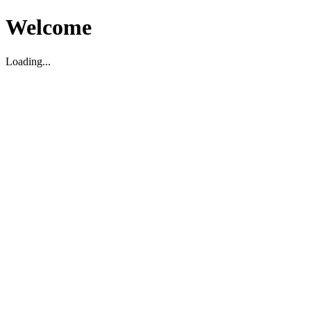
Welcome
Loading...