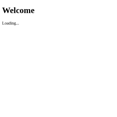
Welcome
Loading...