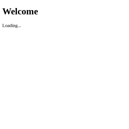
Welcome
Loading...