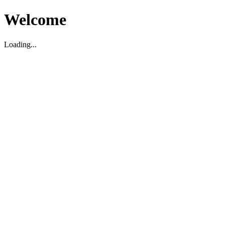
Welcome
Loading...