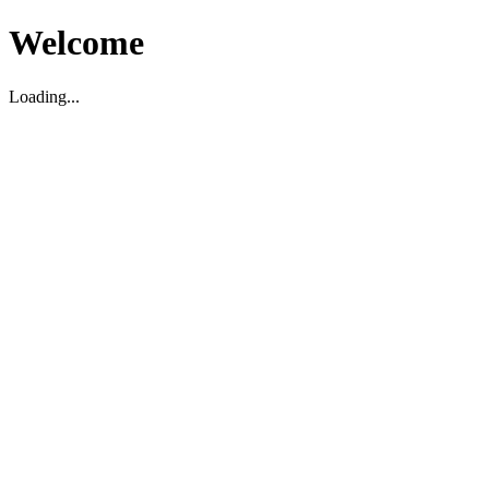
Welcome
Loading...