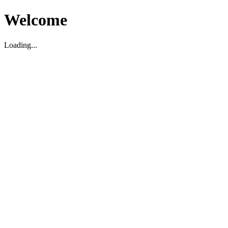
Welcome
Loading...