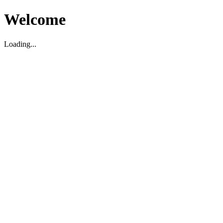
Welcome
Loading...