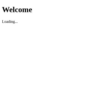
Welcome
Loading...